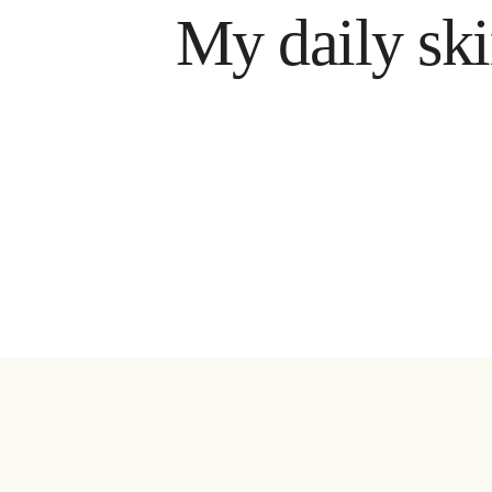
My daily skin car
ram
Få n
est