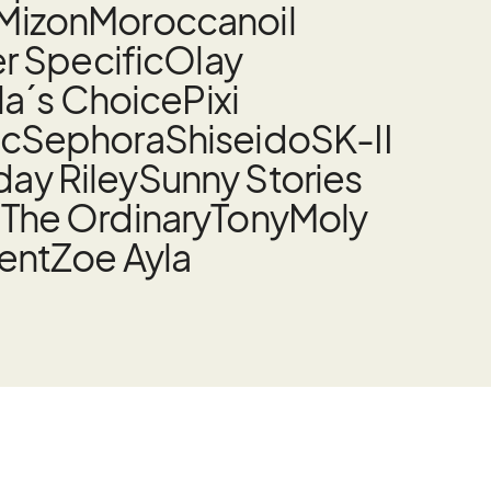
Mizon
Moroccanoil
 Specific
Olay
la´s Choice
Pixi
nc
Sephora
Shiseido
SK-II
ay Riley
Sunny Stories
t
The Ordinary
TonyMoly
rent
Zoe Ayla