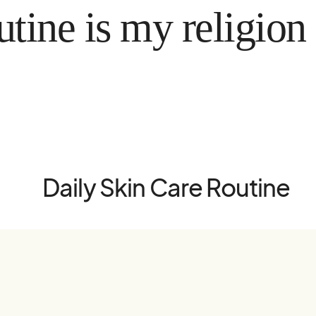
 is my religion
Daily Skin Care Routine
Hem
Instag
Hudvård
Pinter
Hårvård