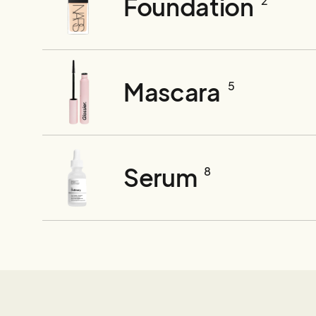
Foundation
2
Mascara
5
Serum
8