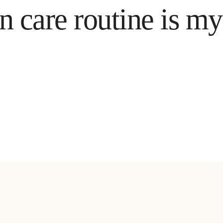
e routine is my reli
ya artiklar & tips direkt i mailen:
Ja, jag godkänner att ni sparar min adress