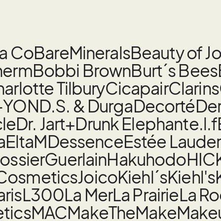
la Co
BareMinerals
Beauty of J
herm
Bobbi Brown
Burt´s Bees
arlotte Tilbury
Cicapair
Clarins
-YON
D.S. & Durga
Decorté
De
cle
Dr. Jart+
Drunk Elephant
e.l.f
a
EltaMD
essence
Estée Laude
ossier
Guerlain
Hakuhodo
HIC
 Cosmetics
Joico
Kiehl´s
Kiehl's
aris
L300
La Mer
La Prairie
La R
tics
MAC
MakeTheMake
Make