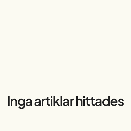
Inga artiklar hittades