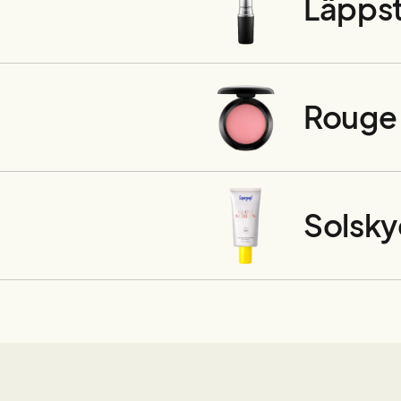
Läppst
Rouge
Solsk