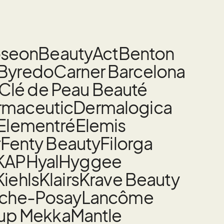
oseon
BeautyAct
Benton
Byredo
Carner Barcelona
Clé de Peau Beauté
rmaceutic
Dermalogica
Elementré
Elemis
r
Fenty Beauty
Filorga
KAP
Hyal
Hyggee
Kiehls
Klairs
Krave Beauty
oche-Posay
Lancôme
up Mekka
Mantle