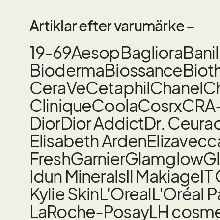
Artiklar efter varumärke –
19-69
Aesop
Bagliora
Bani
Bioderma
Biossance
Biot
CeraVe
Cetaphil
Chanel
Ch
Clinique
Coola
Cosrx
CRA
Dior
Dior Addict
Dr. Ceura
Elisabeth Arden
Elizavecc
Fresh
Garnier
Glamglow
Gl
Idun Minerals
Il Makiage
IT
Kylie Skin
L'Oreal
L'Oréal P
LaRoche-Posay
LH cosme