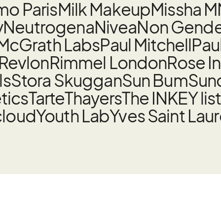
o Paris
Milk Makeup
Missha M
y
Neutrogena
Nivea
Non Gender
 McGrath Labs
Paul Mitchell
Pau
Revlon
Rimmel London
Rose I
ls
Stora Skuggan
Sun Bum
Sund
tics
Tarte
Thayers
The INKEY lis
cloud
Youth Lab
Yves Saint Lau