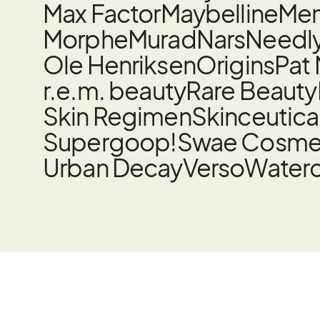
Max Factor
Maybelline
Mem
Morphe
Murad
Nars
Needl
Ole Henriksen
Origins
Pat
r.e.m. beauty
Rare Beauty
Skin Regimen
Skinceutica
Supergoop!
Swae Cosme
Urban Decay
Verso
Water