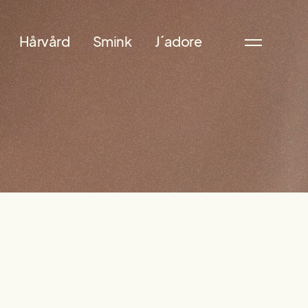
Hårvård
Smink
J´adore