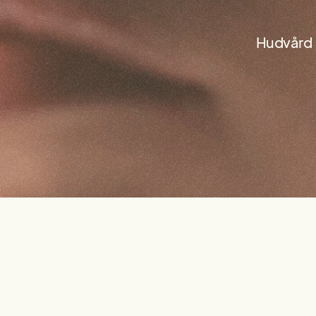
Hudvård