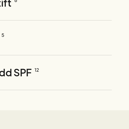
ift
6
5
ydd SPF
12