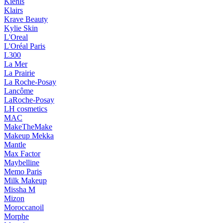
Kiehls
Klairs
Krave Beauty
Kylie Skin
L'Oreal
L'Oréal Paris
L300
La Mer
La Prairie
La Roche-Posay
Lancôme
LaRoche-Posay
LH cosmetics
MAC
MakeTheMake
Makeup Mekka
Mantle
Max Factor
Maybelline
Memo Paris
Milk Makeup
Missha M
Mizon
Moroccanoil
Morphe